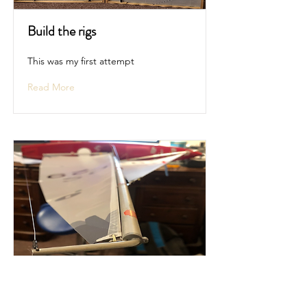
Build the rigs
This was my first attempt
Read More
Add the sails