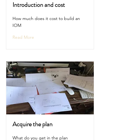
Introduction and cost
How much does it cost to build an
IOM
Read More
Acquire the plan
What do you get in the plan