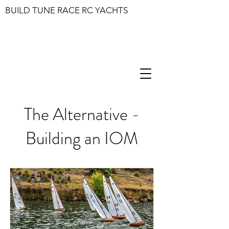
BUILD TUNE RACE RC YACHTS
The Alternative -
Building an IOM