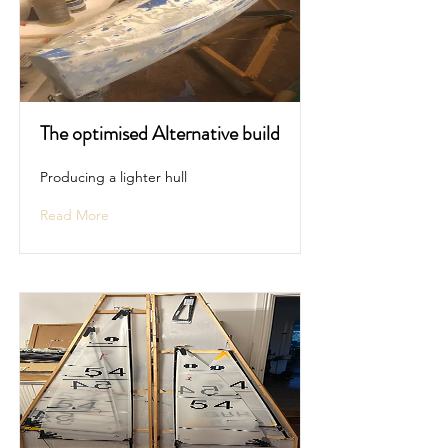
The optimised Alternative build
Producing a lighter hull
Read More