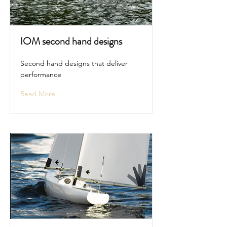
IOM second hand designs
Second hand designs that deliver
performance
Read More