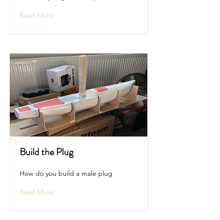
Read More
Build the Plug
How do you build a male plug
Read More