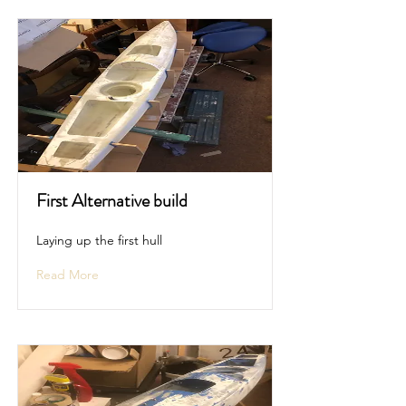
First Alternative build
Laying up the first hull
Read More