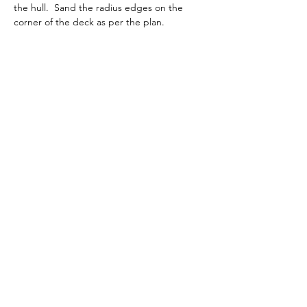
the hull.  Sand the radius edges on the 
corner of the deck as per the plan.