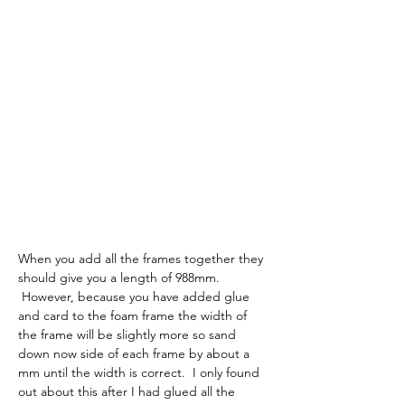
When you add all the frames together they 
should give you a length of 988mm. 
 However, because you have added glue 
and card to the foam frame the width of 
the frame will be slightly more so sand 
down now side of each frame by about a 
mm until the width is correct.  I only found 
out about this after I had glued all the 