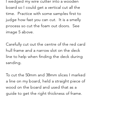
I wedged my wire cutter into a wooden 
board so I could get a vertical cut all the 
time.  Practice with some samples first to 
judge how fast you can cut.  It is a smelly 
process so cut the foam out doors.  See 
image 5 above.
Carefully cut out the centre of the red card 
hull frame and a narrow slot on the deck 
line to help when finding the deck during 
sanding.  
To cut the 50mm and 38mm slices I marked 
a line on my board, held a straight piece of 
wood on the board and used that as a 
guide to get the right thickness of frame. 