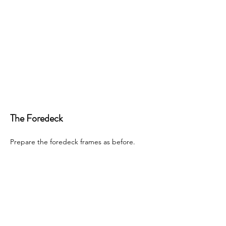
The Foredeck
Prepare the foredeck frames as before. 