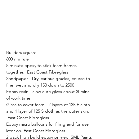
Builders square
600mm rule
5 minute epoxy to stick foam frames 
together.  East Coast Fibreglass
Sandpaper - Dry, various grades, course to 
fine, wet and dry 150 down to 2500 
Epoxy resin - slow cure gives about 30mins 
of work time
Glass to cover foam - 2 layers of 135 E cloth 
and 1 layer of 125 S cloth as the outer skin. 
 East Coast Fibreglass
Epoxy micro balloons for filling and for use 
later on. East Coast Fibreglass 
2 pack high build epoxy primer.  SML Paints