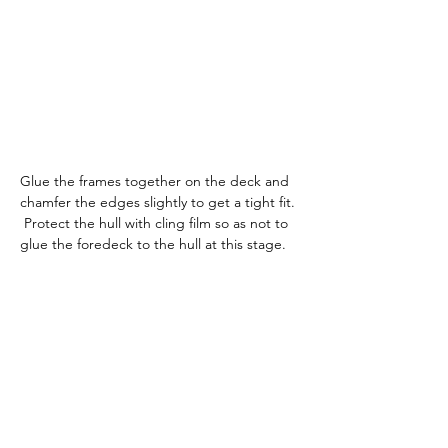
Glue the frames together on the deck and 
chamfer the edges slightly to get a tight fit. 
 Protect the hull with cling film so as not to 
glue the foredeck to the hull at this stage.  