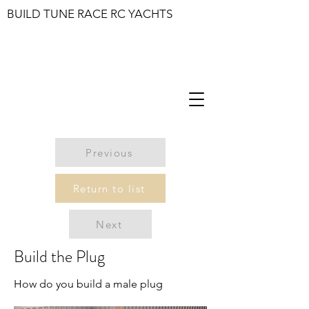
BUILD TUNE RACE RC YACHTS
Previous
Return to list
Next
Build the Plug
How do you build a male plug