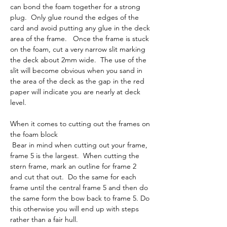
can bond the foam together for a strong 
plug.  Only glue round the edges of the 
card and avoid putting any glue in the deck 
area of the frame.   Once the frame is stuck 
on the foam, cut a very narrow slit marking 
the deck about 2mm wide.  The use of the 
slit will become obvious when you sand in 
the area of the deck as the gap in the red 
paper will indicate you are nearly at deck 
level.
When it comes to cutting out the frames on 
the foam block
 Bear in mind when cutting out your frame, 
frame 5 is the largest.  When cutting the 
stern frame, mark an outline for frame 2 
and cut that out.  Do the same for each 
frame until the central frame 5 and then do 
the same form the bow back to frame 5. Do 
this otherwise you will end up with steps 
rather than a fair hull. 