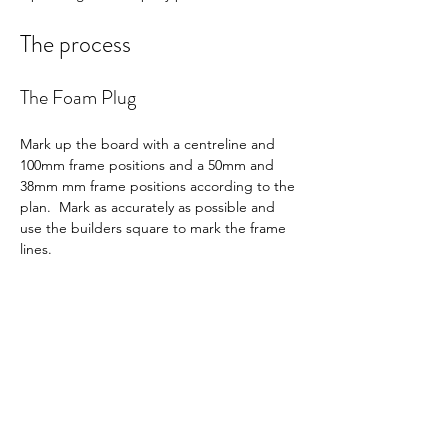
The process
The Foam Plug
Mark up the board with a centreline and 
100mm frame positions and a 50mm and 
38mm mm frame positions according to the 
plan.  Mark as accurately as possible and 
use the builders square to mark the frame 
lines.  