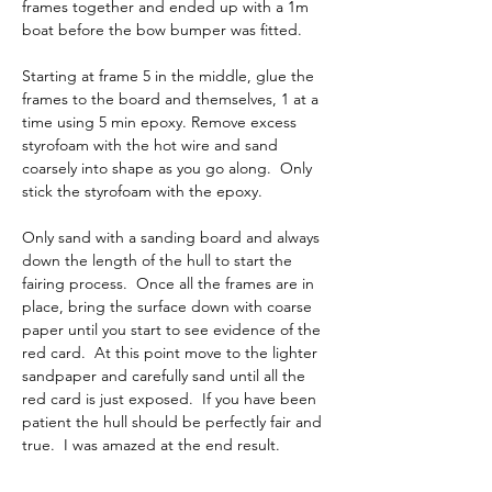
frames together and ended up with a 1m 
boat before the bow bumper was fitted.
Starting at frame 5 in the middle, glue the 
frames to the board and themselves, 1 at a 
time using 5 min epoxy. Remove excess 
styrofoam with the hot wire and sand 
coarsely into shape as you go along.  Only 
stick the styrofoam with the epoxy.  
Only sand with a sanding board and always 
down the length of the hull to start the 
fairing process.  Once all the frames are in 
place, bring the surface down with coarse 
paper until you start to see evidence of the 
red card.  At this point move to the lighter 
sandpaper and carefully sand until all the 
red card is just exposed.  If you have been 
patient the hull should be perfectly fair and 
true.  I was amazed at the end result.   