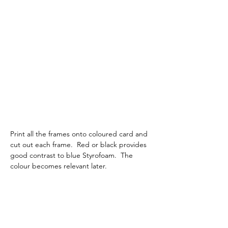
Print all the frames onto coloured card and 
cut out each frame.  Red or black provides 
good contrast to blue Styrofoam.  The 
colour becomes relevant later.