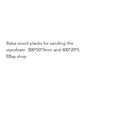
Balsa wood planks for sanding the 
styrofoam  300*50*3mm and 400*20*5.   
EBay shop