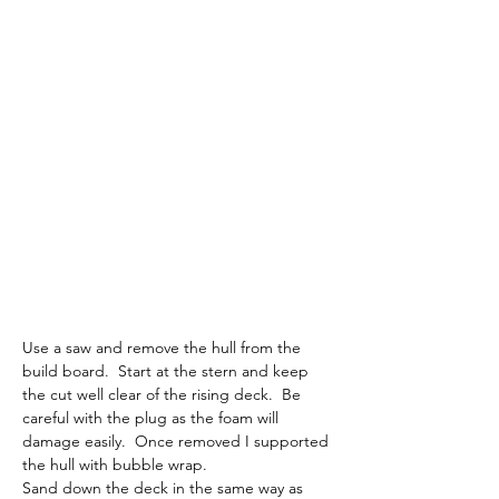
Use a saw and remove the hull from the 
build board.  Start at the stern and keep 
the cut well clear of the rising deck.  Be 
careful with the plug as the foam will 
damage easily.  Once removed I supported 
the hull with bubble wrap.
Sand down the deck in the same way as 