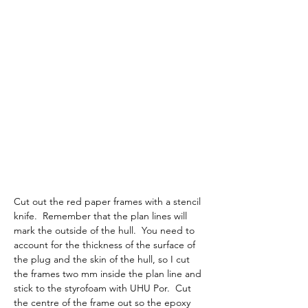
Cut out the red paper frames with a stencil 
knife.  Remember that the plan lines will 
mark the outside of the hull.  You need to 
account for the thickness of the surface of 
the plug and the skin of the hull, so I cut 
the frames two mm inside the plan line and 
stick to the styrofoam with UHU Por.  Cut 
the centre of the frame out so the epoxy 