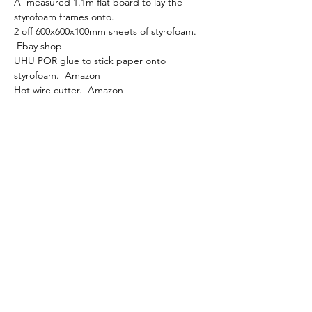
A  measured 1.1m flat board to lay the 
styrofoam frames onto. 
2 off 600x600x100mm sheets of styrofoam. 
 Ebay shop 
UHU POR glue to stick paper onto 
styrofoam.  Amazon
Hot wire cutter.  Amazon