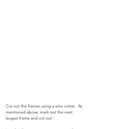
Cut out the frames using a wire cutter.  As 
mentioned above, mark out the next 
largest frame and cut out.