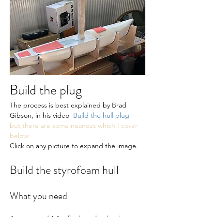
Build the plug
The process is best explained by Brad 
Gibson, in his video  
Build the hull plug
but there are some nuances which I cover 
below:
Click on any picture to expand the image.
Build the styrofoam hull
What you need