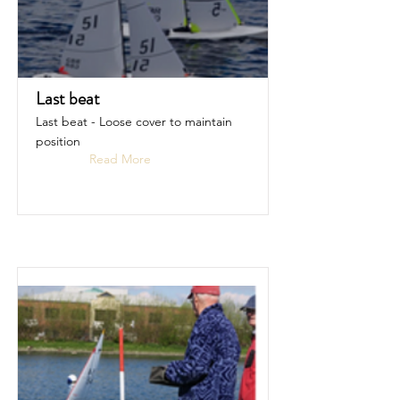
Last beat
Last beat - Loose cover to maintain
position
Read More