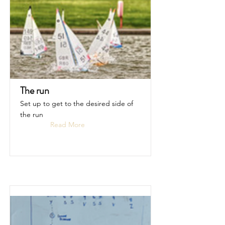
The run
Set up to get to the desired side of
the run
Read More