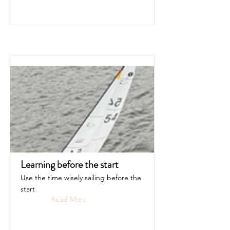
Learning before the start
Use the time wisely sailing before the
start
Read More