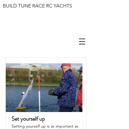
BUILD TUNE RACE RC YACHTS
Set yourself up
Setting yourself up is as important as