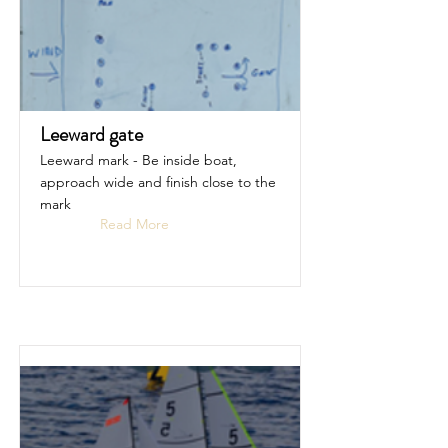
Leeward gate
Leeward mark - Be inside boat,
approach wide and finish close to the
mark
Read More