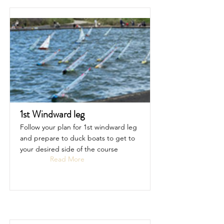
1st Windward leg
Follow your plan for 1st windward leg
and prepare to duck boats to get to
your desired side of the course
Read More