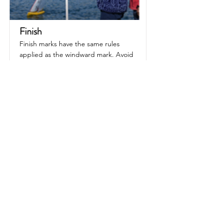
Finish
Finish marks have the same rules
applied as the windward mark. Avoid
tacking in the zone
Read More