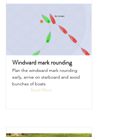
Windward mark rounding
​Plan the windward mark rounding
early, arrive on starboard and avoid
bunches of boats
Read More