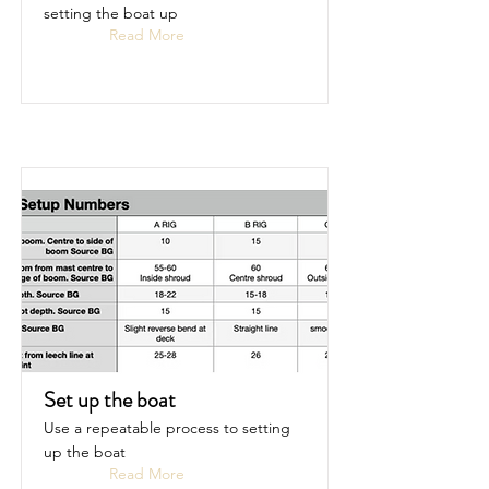
setting the boat up
Read More
Set up the boat
Use a repeatable process to setting
up the boat
Read More