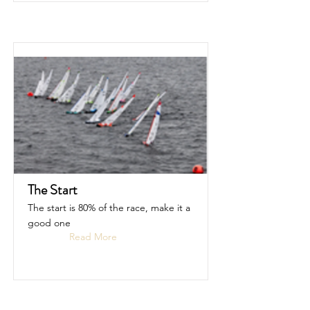
The Start
The start is 80% of the race, make it a
good one
Read More