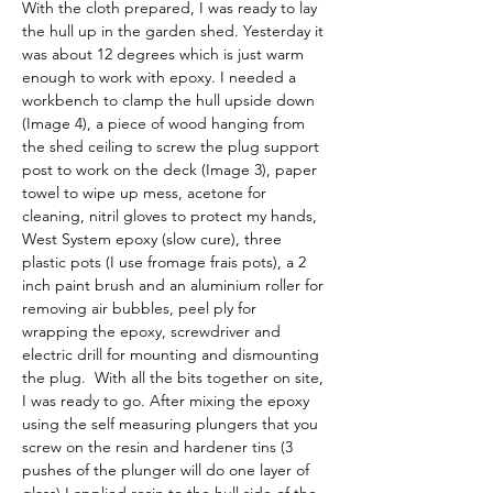
With the cloth prepared, I was ready to lay 
the hull up in the garden shed. Yesterday it 
was about 12 degrees which is just warm 
enough to work with epoxy. I needed a 
workbench to clamp the hull upside down 
(Image 4), a piece of wood hanging from 
the shed ceiling to screw the plug support 
post to work on the deck (Image 3), paper 
towel to wipe up mess, acetone for 
cleaning, nitril gloves to protect my hands, 
West System epoxy (slow cure), three 
plastic pots (I use fromage frais pots), a 2 
inch paint brush and an aluminium roller for 
removing air bubbles, peel ply for 
wrapping the epoxy, screwdriver and 
electric drill for mounting and dismounting 
the plug.  With all the bits together on site, 
I was ready to go. After mixing the epoxy 
using the self measuring plungers that you 
screw on the resin and hardener tins (3 
pushes of the plunger will do one layer of 