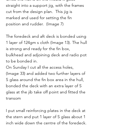
straight into a support jig, with the frames 
cut from the design plan.  This jig is 
marked and used for setting the fin 
position and rudder.  (Image 7)
The foredeck and aft deck is bonded using 
1 layer of 124gm s cloth (Image 13). The hull 
is strong and ready for the fin box, 
bulkhead and adjoining deck and radio pot 
to be bonded in.
On Sunday I cut all the access holes, 
(Image 33) and added two further layers of 
S glass around the fin box area in the hull, 
bonded the deck with an extra layer of S 
glass at the jib take off point and fitted the 
transom
I put small reinforcing plates in the deck at 
the stern and put 1 layer of S glass about 1 
inch wide down the centre of the foredeck.