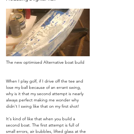
The new optimised Alternative boat build 
When I play golf, if I drive off the tee and 
lose my ball because of an errant swing, 
why is it that my second attempt is nearly 
always perfect making me wonder why 
didn't I swing like that on my first shot!
It's kind of like that when you build a 
second boat. The first attempt is full of 
small errors, air bubbles, lifted glass at the 