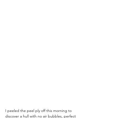
I peeled the peel ply off this morning to 
discover a hull with no air bubbles, perfect 