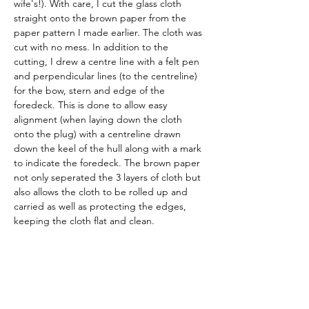
wife's!). With care, I cut the glass cloth 
straight onto the brown paper from the 
paper pattern I made earlier. The cloth was 
cut with no mess. In addition to the 
cutting, I drew a centre line with a felt pen 
and perpendicular lines (to the centreline) 
for the bow, stern and edge of the 
foredeck. This is done to allow easy 
alignment (when laying down the cloth 
onto the plug) with a centreline drawn 
down the keel of the hull along with a mark 
to indicate the foredeck. The brown paper 
not only seperated the 3 layers of cloth but 
also allows the cloth to be rolled up and 
carried as well as protecting the edges, 
keeping the cloth flat and clean. 