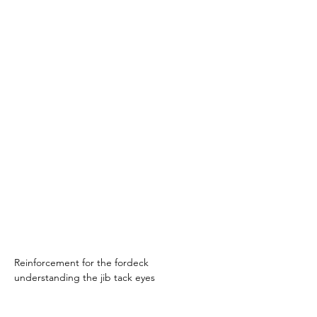
Reinforcement for the fordeck 
understanding the jib tack eyes