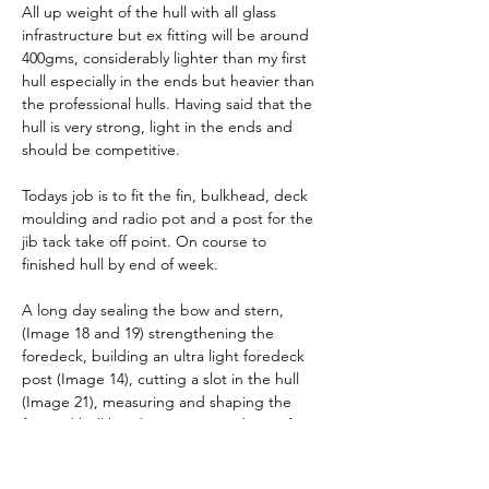
All up weight of the hull with all glass 
infrastructure but ex fitting will be around 
400gms, considerably lighter than my first 
hull especially in the ends but heavier than 
the professional hulls. Having said that the 
hull is very strong, light in the ends and 
should be competitive.
Todays job is to fit the fin, bulkhead, deck 
moulding and radio pot and a post for the 
jib tack take off point. On course to 
finished hull by end of week.
A long day sealing the bow and stern, 
(Image 18 and 19) strengthening the 
foredeck, building an ultra light foredeck 
post (Image 14), cutting a slot in the hull 
(Image 21), measuring and shaping the 
forward bulkhead (Image 15 and 16)  , fin 
case and deck. Lots of pictures below in a 
slightly random order.