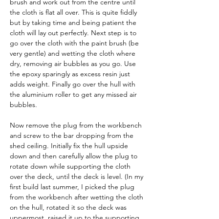
brush and work out from the centre until 
the cloth is flat all over. This is quite fiddly 
but by taking time and being patient the 
cloth will lay out perfectly. Next step is to 
go over the cloth with the paint brush (be 
very gentle) and wetting the cloth where 
dry, removing air bubbles as you go. Use 
the epoxy sparingly as excess resin just 
adds weight. Finally go over the hull with 
the aluminium roller to get any missed air 
bubbles.
Now remove the plug from the workbench 
and screw to the bar dropping from the 
shed ceiling. Initially fix the hull upside 
down and then carefully allow the plug to 
rotate down while supporting the cloth 
over the deck, until the deck is level. (In my 
first build last summer, I picked the plug 
from the workbench after wetting the cloth 
on the hull, rotated it so the deck was 
uppermost, raised it up to the supporting 