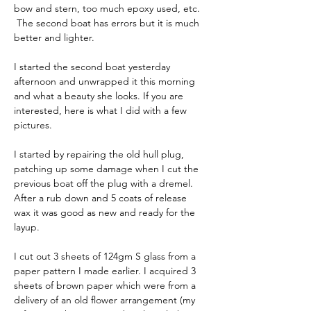
bow and stern, too much epoxy used, etc. 
 The second boat has errors but it is much 
better and lighter.
I started the second boat yesterday 
afternoon and unwrapped it this morning 
and what a beauty she looks. If you are 
interested, here is what I did with a few 
pictures.
I started by repairing the old hull plug, 
patching up some damage when I cut the 
previous boat off the plug with a dremel. 
After a rub down and 5 coats of release 
wax it was good as new and ready for the 
layup.
I cut out 3 sheets of 124gm S glass from a 
paper pattern I made earlier. I acquired 3 
sheets of brown paper which were from a 
delivery of an old flower arrangement (my 