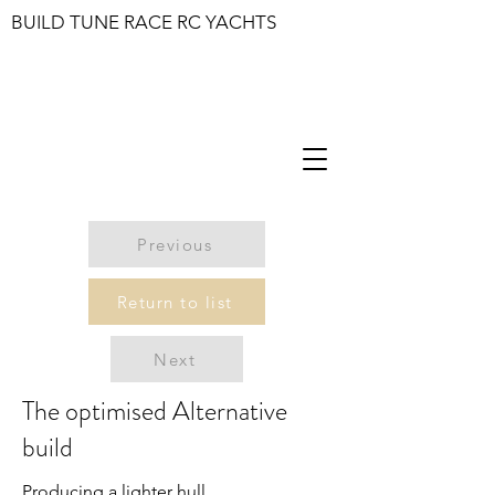
BUILD TUNE RACE RC YACHTS
Previous
Return to list
Next
The optimised Alternative
build
Producing a lighter hull