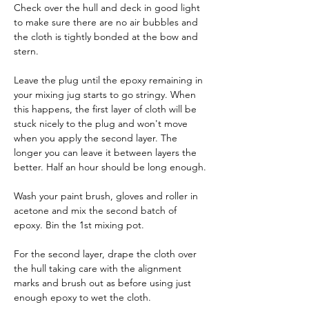
Check over the hull and deck in good light 
to make sure there are no air bubbles and 
the cloth is tightly bonded at the bow and 
stern.
Leave the plug until the epoxy remaining in 
your mixing jug starts to go stringy. When 
this happens, the first layer of cloth will be 
stuck nicely to the plug and won't move 
when you apply the second layer. The 
longer you can leave it between layers the 
better. Half an hour should be long enough.
Wash your paint brush, gloves and roller in 
acetone and mix the second batch of 
epoxy. Bin the 1st mixing pot.
For the second layer, drape the cloth over 
the hull taking care with the alignment 
marks and brush out as before using just 
enough epoxy to wet the cloth.