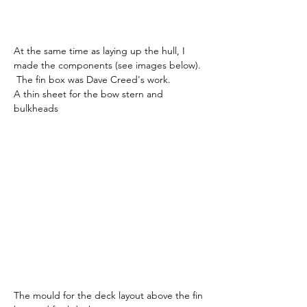
At the same time as laying up the hull, I 
made the components (see images below). 
 The fin box was Dave Creed's work.
A thin sheet for the bow stern and 
bulkheads
The mould for the deck layout above the fin 