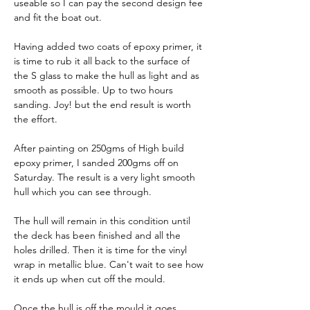
useable so I can pay the second design fee 
and fit the boat out.
Having added two coats of epoxy primer, it 
is time to rub it all back to the surface of 
the S glass to make the hull as light and as 
smooth as possible. Up to two hours 
sanding. Joy! but the end result is worth 
the effort.
After painting on 250gms of High build 
epoxy primer, I sanded 200gms off on 
Saturday. The result is a very light smooth 
hull which you can see through.
The hull will remain in this condition until 
the deck has been finished and all the 
holes drilled. Then it is time for the vinyl 
wrap in metallic blue. Can't wait to see how 
it ends up when cut off the mould.
Once the hull is off the mould it goes 