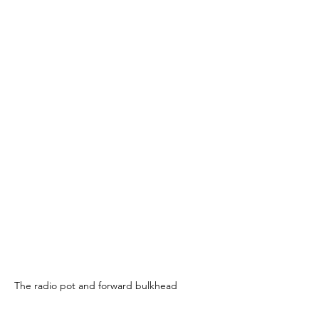
The radio pot and forward bulkhead