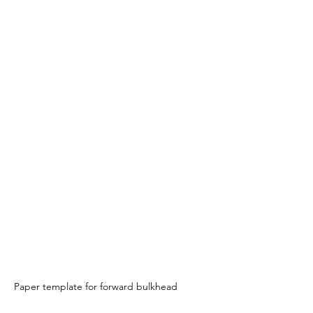
Paper template for forward bulkhead