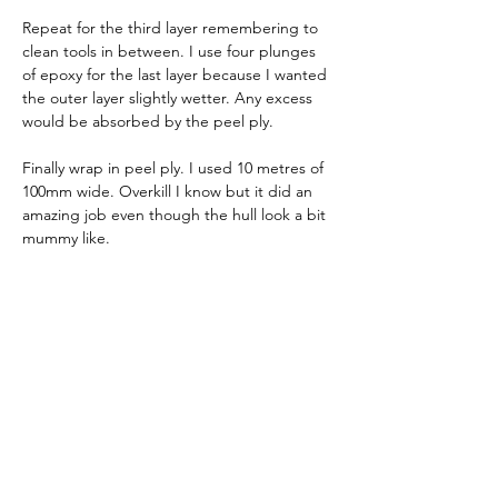
Repeat for the third layer remembering to 
clean tools in between. I use four plunges 
of epoxy for the last layer because I wanted 
the outer layer slightly wetter. Any excess 
would be absorbed by the peel ply.
Finally wrap in peel ply. I used 10 metres of 
100mm wide. Overkill I know but it did an 
amazing job even though the hull look a bit 
mummy like. 