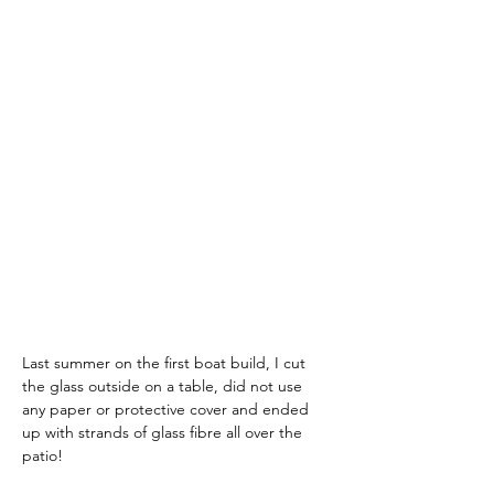
Last summer on the first boat build, I cut 
the glass outside on a table, did not use 
any paper or protective cover and ended 
up with strands of glass fibre all over the 
patio!