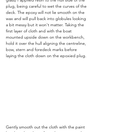
glass) I applied resin to the hull side of the 
plug, being careful to wet the curves of the 
deck. The epoxy will not lie smooth on the 
wax and will pull back into globules looking 
a bit messy but it won't matter. Taking the 
first layer of cloth and with the boat 
mounted upside down on the workbench, 
hold it over the hull aligning the centreline, 
bow, stern and foredeck marks before 
laying the cloth down on the epoxied plug.
Gently smooth out the cloth with the paint 