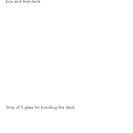
box and final deck
Strip of S glass for bonding the deck