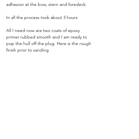
adhesion at the bow, stern and foredeck.
In all the process took about 3 hours
All I need now are two coats of epoxy 
primer rubbed smooth and I am ready to 
pop the hull off the plug. Here is the rough 
finish prior to sanding