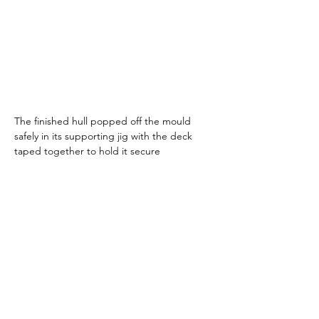
The finished hull popped off the mould 
safely in its supporting jig with the deck 
taped together to hold it secure