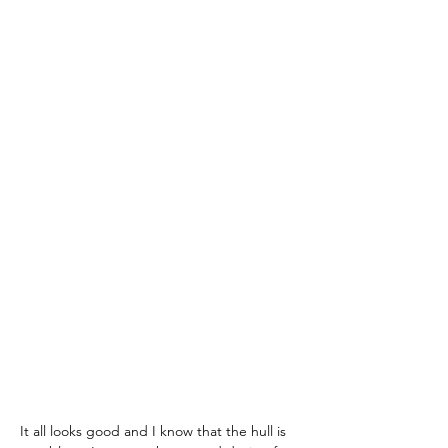
It all looks good and I know that the hull is 