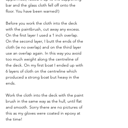
bar and the glass cloth fell off onto the 
floor. You have been warned!)
Before you work the cloth into the deck 
with the paintbrush, cut away any excess. 
On the first layer I used a 1 inch overlap. 
On the second layer, I butt the ends of the 
cloth (ie no overlap) and on the third layer 
use an overlap again. In this way you avoid 
too much weight along the centreline of 
the deck. On my first boat I ended up with 
6 layers of cloth on the centreline which 
produced a strong boat but heavy in the 
ends.
Work the cloth into the deck with the paint 
brush in the same way as the hull, until flat 
and smooth. Sorry there are no pictures of 
this as my gloves were coated in epoxy at 
the time!