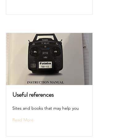
Useful references
Sites and books that may help you
Read More