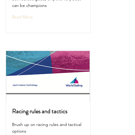
can be champions
Read More
Racing rules and tactics
Brush up on racing rules and tactical
options