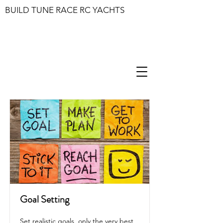
BUILD TUNE RACE RC YACHTS
Goal Setting
Set realistic goals, only the very best