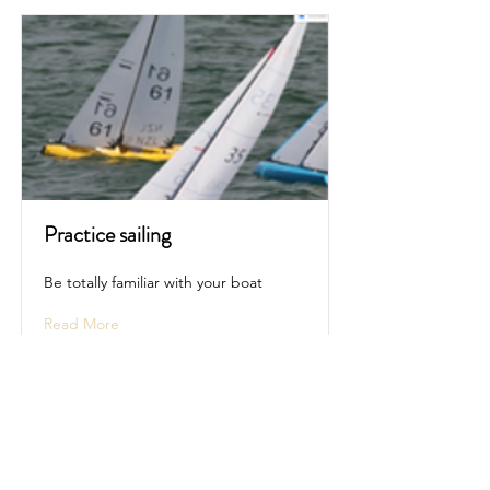
Practice sailing
Be totally familiar with your boat
Read More