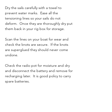
Dry the sails carefully with a towel to 
prevent water marks.  Ease all the 
tensioning lines so your sails do not 
deform.  Once they are thoroughly dry put 
them back in your rig box for storage.
Scan the lines on your boat for wear and 
check the knots are secure.  If the knots 
are superglued they should never come 
undone.
Check the radio pot for moisture and dry 
and disconnect the battery and remove for 
recharging later.  It is good policy to carry 
spare batteries.
Immediately after you remove the boat 
from the water, put foam pipe insulation on 
the leading and trailing edges of the fin, 
bulb and rudder guaranteeing they will not 