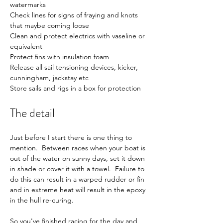
watermarks
Check lines for signs of fraying and knots 
that maybe coming loose
Clean and protect electrics with vaseline or 
equivalent
Protect fins with insulation foam
Release all sail tensioning devices, kicker, 
cunningham, jackstay etc
Store sails and rigs in a box for protection
The detail
Just before I start there is one thing to 
mention.  Between races when your boat is 
out of the water on sunny days, set it down 
in shade or cover it with a towel.  Failure to 
do this can result in a warped rudder or fin 
and in extreme heat will result in the epoxy 
in the hull re-curing.
So you've finished racing for the day and 