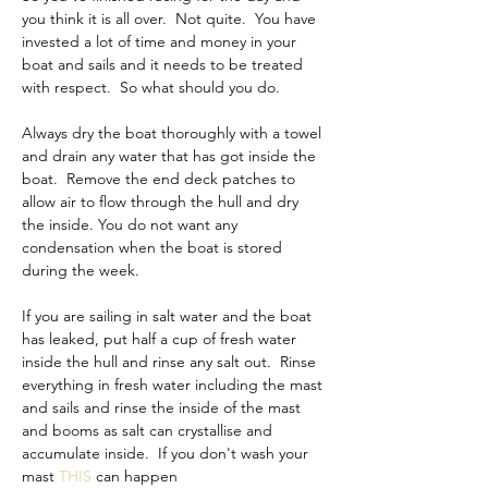
you think it is all over.  Not quite.  You have 
invested a lot of time and money in your 
boat and sails and it needs to be treated 
with respect.  So what should you do.
Always dry the boat thoroughly with a towel 
and drain any water that has got inside the 
boat.  Remove the end deck patches to 
allow air to flow through the hull and dry 
the inside. You do not want any 
condensation when the boat is stored 
during the week.
If you are sailing in salt water and the boat 
has leaked, put half a cup of fresh water 
inside the hull and rinse any salt out.  Rinse 
everything in fresh water including the mast 
and sails and rinse the inside of the mast 
and booms as salt can crystallise and 
accumulate inside.  If you don't wash your 
mast 
THIS
 can happen