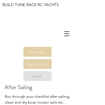
BUILD TUNE RACE RC YACHTS
Previous
Back to list
Next
After Sailing
Run through your checklist after sailing,
clean and dry boat, loosen sails etc.