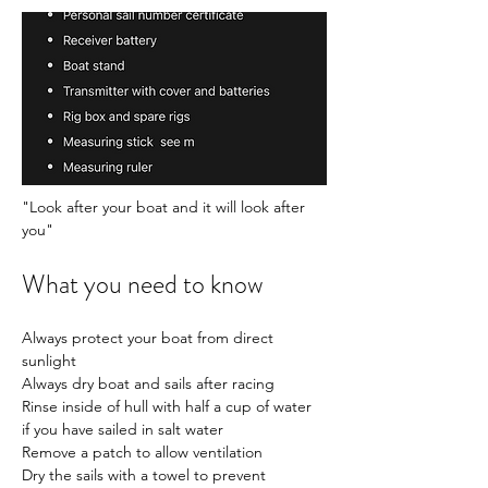
"Look after your boat and it will look after 
you" 
What you need to know
Always protect your boat from direct 
sunlight
Always dry boat and sails after racing
Rinse inside of hull with half a cup of water 
if you have sailed in salt water
Remove a patch to allow ventilation
Dry the sails with a towel to prevent 