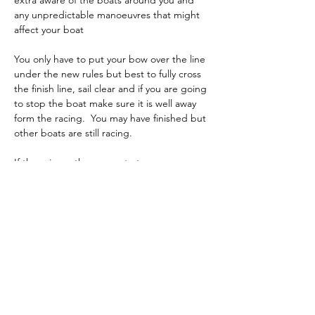
extra aware of the boats around you and 
any unpredictable manoeuvres that might 
affect your boat
You only have to put your bow over the line 
under the new rules but best to fully cross 
the finish line, sail clear and if you are going 
to stop the boat make sure it is well away 
form the racing.  You may have finished but 
other boats are still racing.
If there is another race, start your 
preparation immediately and if needed 
bring your boat in for a tweak to settings or 
rig change.
Previous
Back to List