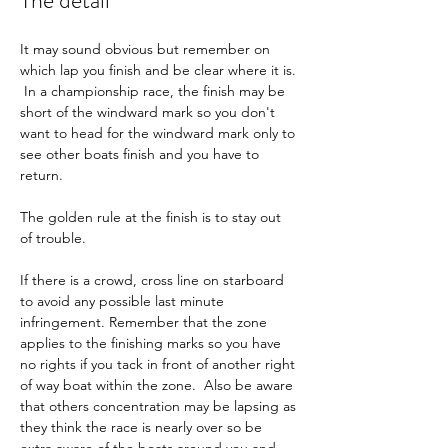
The detail
It may sound obvious but remember on 
which lap you finish and be clear where it is. 
 In a championship race, the finish may be 
short of the windward mark so you don't 
want to head for the windward mark only to 
see other boats finish and you have to 
return.
The golden rule at the finish is to stay out 
of trouble.
If there is a crowd, cross line on starboard 
to avoid any possible last minute 
infringement. Remember that the zone 
applies to the finishing marks so you have 
no rights if you tack in front of another right 
of way boat within the zone.  Also be aware 
that others concentration may be lapsing as 
they think the race is nearly over so be 