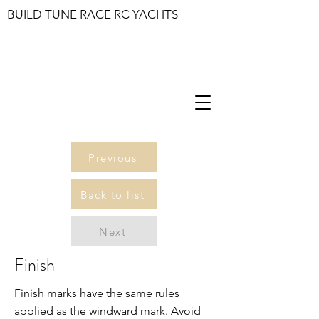
BUILD TUNE RACE RC YACHTS
Previous
Back to list
Next
Finish
Finish marks have the same rules
applied as the windward mark. Avoid