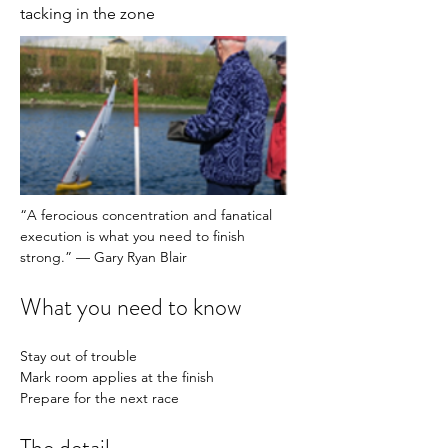
tacking in the zone
“A ferocious concentration and fanatical 
execution is what you need to finish 
strong.” — Gary Ryan Blair
What you need to know
Stay out of trouble
Mark room applies at the finish 
Prepare for the next race