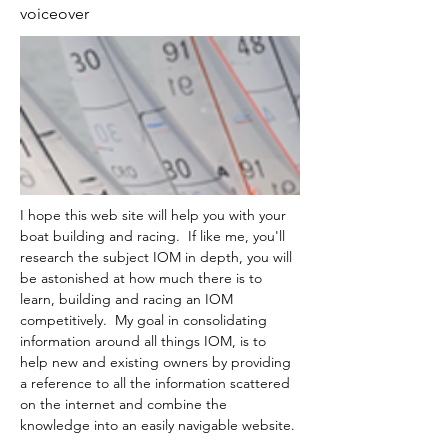
voiceover
I hope this web site will help you with your 
boat building and racing.  If like me, you'll 
research the subject IOM in depth, you will 
be astonished at how much there is to 
learn, building and racing an IOM 
competitively.  My goal in consolidating 
information around all things IOM, is to 
help new and existing owners by providing 
a reference to all the information scattered 
on the internet and combine the 
knowledge into an easily navigable website.