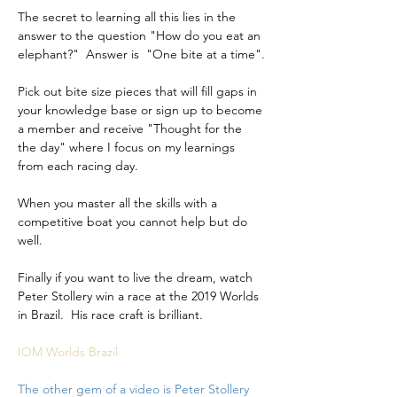
The secret to learning all this lies in the 
answer to the question "How do you eat an 
elephant?"  Answer is  "One bite at a time".
Pick out bite size pieces that will fill gaps in 
your knowledge base or sign up to become 
a member and receive "Thought for the 
the day" where I focus on my learnings 
from each racing day.
When you master all the skills with a 
competitive boat you cannot help but do 
well.
Finally if you want to live the dream, watch 
Peter Stollery win a race at the 2019 Worlds 
in Brazil.  His race craft is brilliant.
IOM Worlds Brazil
The other gem of a video is Peter Stollery 