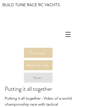
BUILD TUNE RACE RC YACHTS
Previous
Back to list
Next
Putting it all together
Putting it all together - Video of a world
championship race with tactical