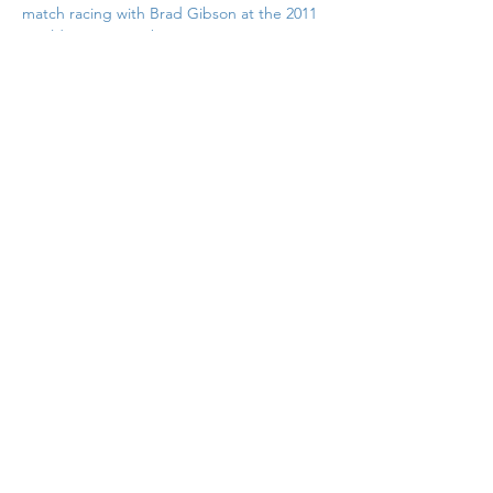
match racing with Brad Gibson at the 2011 
Worlds at West Kirby
Previous
Back to List
Next
If you would like to contribute to
the support of this site why not
pop over to Buymeacoffee.com
and buy me a coffee. Just click in
this box
© Copyright Nigel Barrow 2025
Privacy Policy