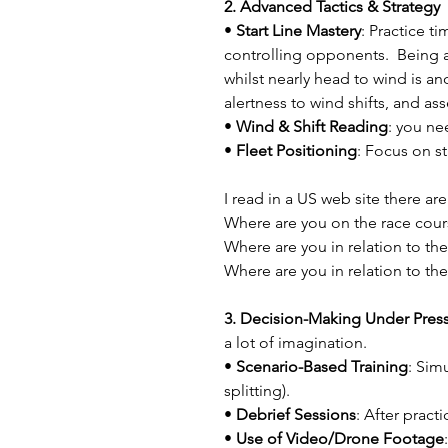
2. Advanced Tactics & Strategy
• 
Start Line Mastery
: Practice t
controlling opponents.  Being a
whilst nearly head to wind is ano
alertness to wind shifts, and ass
• 
Wind & Shift Reading
: you ne
• 
Fleet Positioning
: Focus on st
I read in a US web site there ar
Where are you on the race cour
Where are you in relation to th
Where are you in relation to the
3. Decision-Making Under Press
a lot of imagination.
• 
Scenario-Based Training
: Sim
splitting).
• 
Debrief Sessions
: After pract
• 
Use of Video/Drone Footage