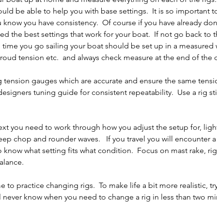
ld be able to help you with base settings.  It is so important to
 know you have consistency.  Of course if you have already do
d the best settings that work for your boat.  If not go back to t
time you go sailing your boat should be set up in a measured w
hroud tension etc.  and always check measure at the end of the 
ig tension gauges which are accurate and ensure the same tensi
signers tuning guide for consistent repeatability.  Use a rig sti
ext you need to work through how you adjust the setup for, lig
ep chop and rounder waves.   If you travel you will encounter a 
o know what setting fits what condition.  Focus on mast rake, rig
alance.
 to practice changing rigs.  To make life a bit more realistic, try 
l never know when you need to change a rig in less than two mi