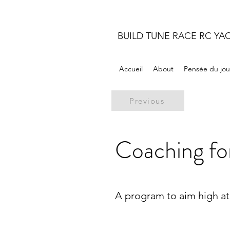
BUILD TUNE RACE RC YA
Accueil
About
Pensée du jou
Previous
Coaching fo
A program to aim high at