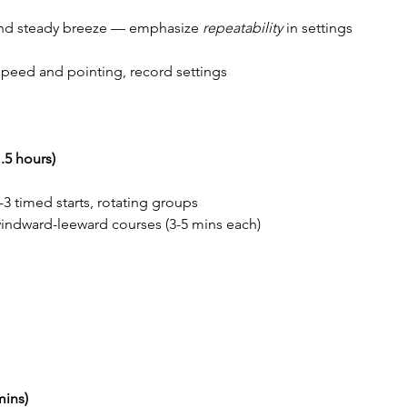
, and steady breeze — emphasize 
repeatability
 in settings
speed and pointing, record settings
.5 hours)
n-3 timed starts, rotating groups
windward-leeward courses (3-5 mins each)
mins)