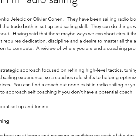
nko Jelecic or Olivier Cohen.   They have been sailing radio boa
the trade both in set up and sailing skill.  They can do things w
out.  Having said that there maybe ways we can short circuit th
It requires dedication, discipline and a desire to master all the 
ition to compete.  A reiview of where you are and a coaching pr
trategic approach focused on refining high-level tactics, tunin
 sailing experience, so a coaches role shifts to helping optimiz
ces.  You can find a coach but none exist in radio sailing or yo
 to approach self coaching if you don't have a potential coach.
 boat set up and tuning
uning
ur boat up at home and measure everything on each of the rigs.