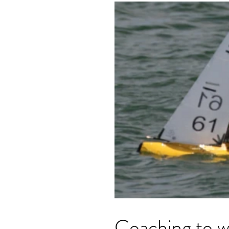
Coaching to wi