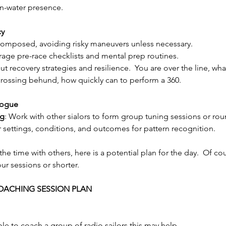
on-water presence.
cy
 composed, avoiding risky maneuvers unless necessary.
rage pre-race checklists and mental prep routines.
ut recovery strategies and resilience.  You are over the line, wh
crossing behund, how quickly can to perform a 360.
logue
ng
: Work with other sialors to form group tuning sessions or rou
ur settings, conditions, and outcomes for pattern recognition.
he time with others, here is a potential plan for the day.  Of co
ur sessions or shorter.
OACHING SESSION PLAN
ble to coach a group of radio sailors this may help