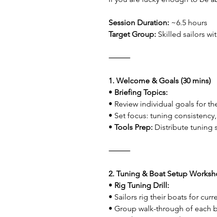
Session Duration:
 ~6.5 hours
Target Group:
 Skilled sailors w
⸻
1. Welcome & Goals (30 mins)
• 
Briefing Topics:
• Review individual goals for th
• Set focus: tuning consistency,
• 
Tools Prep:
 Distribute tuning
⸻
2. Tuning & Boat Setup Worksho
• 
Rig Tuning Drill:
• Sailors rig their boats for cur
• Group walk-through of each bo