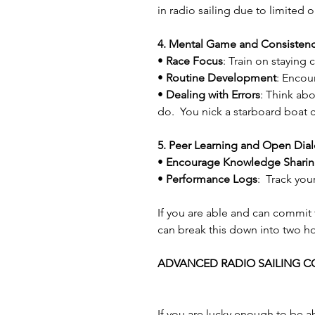
in radio sailing due to limited 
4. Mental Game and Consisten
• 
Race Focus
: Train on staying
• 
Routine Development
: Encou
• 
Dealing with Errors
: Think abo
do.  You nick a starboard boat 
5. Peer Learning and Open Dia
• 
Encourage Knowledge Shari
• 
Performance Logs
:  Track yo
If you are able and can commit t
can break this down into two ho
ADVANCED RADIO SAILING C
If you are lucky enough to be a