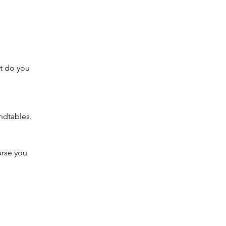
at do you 
ndtables.
urse you 