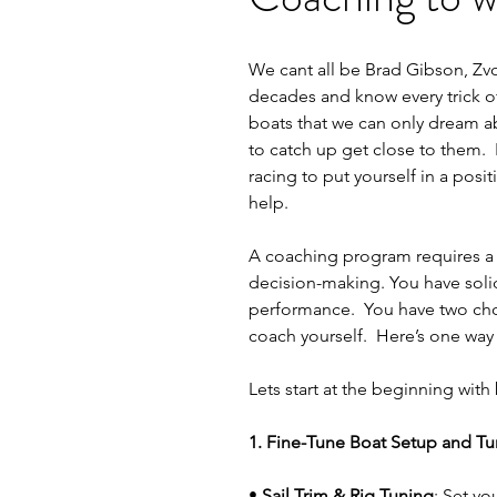
We cant all be Brad Gibson, Zvo
decades and know every trick of 
boats that we can only dream ab
to catch up get close to them.  
racing to put yourself in a pos
help.
A coaching program requires a s
decision-making. You have solid
performance.  You have two choi
coach yourself.  Here’s one way
Lets start at the beginning with
1. Fine-Tune Boat Setup and T
• 
Sail Trim & Rig Tuning
: Set yo