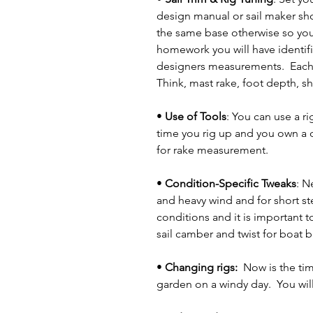
design manual or sail maker shou
the same base otherwise so you
homework you will have identifie
designers measurements.  Each 
Think, mast rake, foot depth, s
• 
Use of Tools
: You can use a r
time you rig up and you own a de
for rake measurement.
• 
Condition-Specific Tweaks
: N
and heavy wind and for short ste
conditions and it is important t
sail camber and twist for boat b
• 
Changing rigs:  
Now is the time
garden on a windy day.  You wil