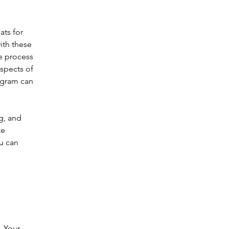
ts for 
ith these 
e process 
aspects of 
ogram can 
g, and 
e 
u can 
  Your 