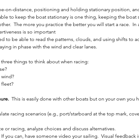
ime-on-distance, positioning and holding stationary position, an
ble to keep the boat stationary is one thing, keeping the boat s
ther.  The more you practice the better you will start a race.  In 
ertiveness is so important 
ed to be able to read the patterns, clouds, and using shifts to 
aying in phase with the wind and clear lanes.
e three things to think about when racing:
se?
e wind?
 fleet?
ure.  
This is easily done with other boats but on your own you h
ulate racing scenarios (e.g., port/starboard at the top mark, cove
ice or racing, analyze choices and discuss alternatives.
: If you can, have someone video your sailing.  Visual feedback i