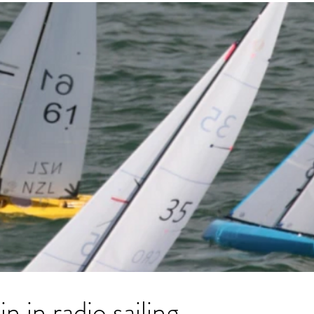
n in radio sailing