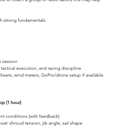
ith strong fundamentals
e session
 tactical execution, and racing discipline
 sheets, wind meters, GoPro/drone setup if available
p (1 hour)
rent conditions (with feedback)
at: shroud tension, jib angle, sail shape