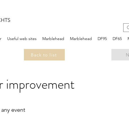
CHTS
r
Useful web sites
Marblehead
Marblehead
DF95
DF65
Back to list
N
r improvement
 any event