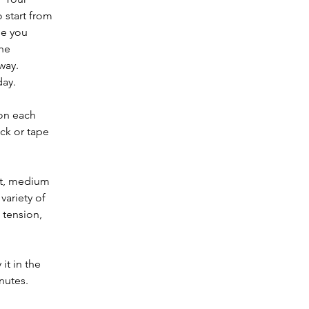
 start from 
ne you 
he 
ay.  
day.
on each 
ck or tape 
ht, medium 
variety of 
 tension, 
it in the 
nutes.