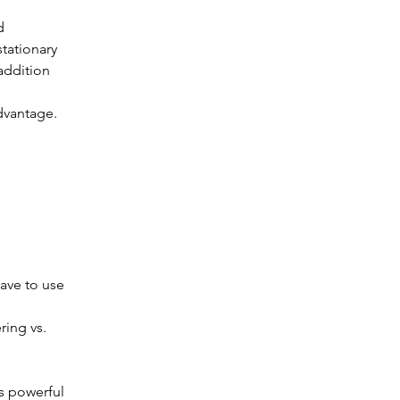
d 
tationary 
addition 
advantage.
ave to use 
ring vs. 
s powerful 