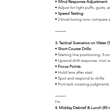
• 
Wind Response Adjustment:
• Adjust for light puffs, gusts
• 
Speed Testing:
• 2-boat tuning runs: compare 
⸻
3. Tactical Scenarios on Water (1
• 
Short Course Drills:
• Starting line positioning: 3-o
• Upwind shift response: mini 
• 
Focus Points:
• Hold lane after start
• Spot and respond to shifts
• Port-tack crossing judgments
⸻
I’m
4. Midday Debrief & Lunch (45 