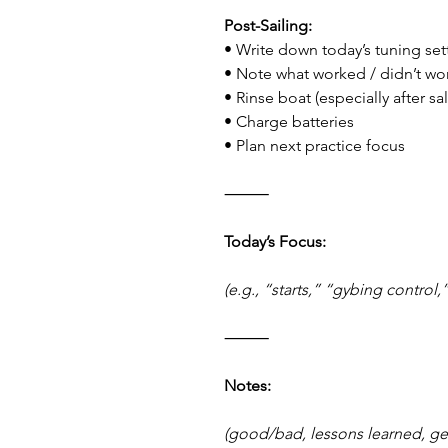
Post-Sailing:
• Write down today’s tuning set
• Note what worked / didn’t wo
• Rinse boat (especially after sa
• Charge batteries
• Plan next practice focus
⸻
Today’s Focus:
(e.g., “starts,” “gybing control,”
⸻
Notes:
(good/bad, lessons learned, g