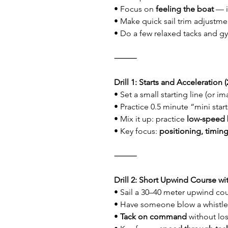
• Focus on 
feeling the boat
 — 
• Make quick sail trim adjustme
• Do a few relaxed tacks and gy
⸻
Drill 1: Starts and Acceleration 
• Set a small starting line (or i
• Practice 0.5 minute “mini start
• Mix it up: practice 
low-speed 
• Key focus: 
positioning, timing
⸻
Drill 2: Short Upwind Course wit
• Sail a 30–40 meter upwind co
• Have someone blow a whistle 
• 
Tack on command
 without lo