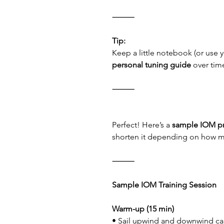
⸻
Tip:
Keep a little notebook (or use y
personal tuning guide
 over tim
⸻
Perfect! Here’s a 
sample IOM pr
shorten it depending on how m
⸻
Sample IOM Training Session
Warm-up (15 min)
• Sail upwind and downwind cas