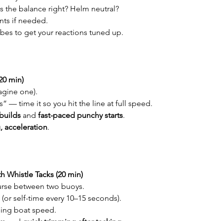
is the balance right? Helm neutral?
nts if needed.
bes to get your reactions tuned up.
(20 min)
magine one).
s” — time it so you hit the line at full speed.
builds
 and 
fast-paced punchy starts
.
, acceleration
.
h Whistle Tacks (20 min)
urse between two buoys.
(or self-time every 10–15 seconds).
sing boat speed.