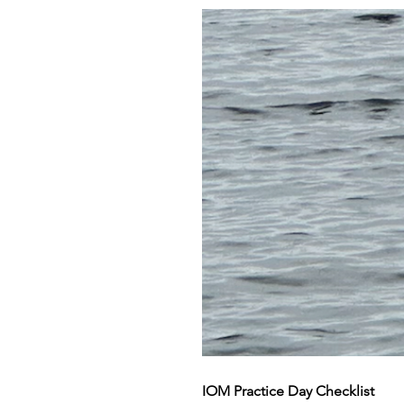
IOM Practice Day Checklist