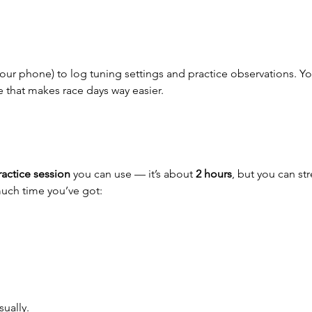
our phone) to log tuning settings and practice observations. You
e that makes race days way easier.
actice session
 you can use — it’s about 
2 hours
, but you can str
uch time you’ve got:
ually.