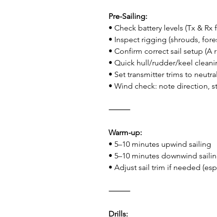
Pre-Sailing:
• Check battery levels (Tx & Rx 
• Inspect rigging (shrouds, fores
• Confirm correct sail setup (A ri
• Quick hull/rudder/keel clean
• Set transmitter trims to neutra
• Wind check: note direction, s
⸻
Warm-up:
• 5–10 minutes upwind sailing
• 5–10 minutes downwind saili
• Adjust sail trim if needed (es
⸻
Drills: