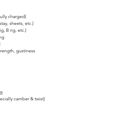
fully charged)
tay, sheets, etc.)
g, B rig, etc.)
ing
l
trength, gustiness
ng
pecially camber & twist)