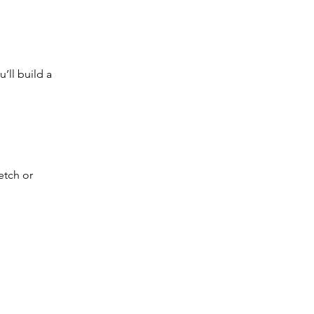
’ll build a 
etch or 