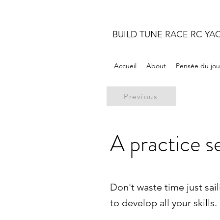
BUILD TUNE RACE RC YA
Accueil
About
Pensée du jou
Previous
A practice s
Don't waste time just sai
to develop all your skills.