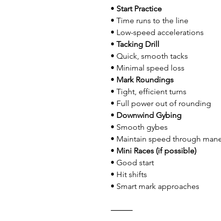
• 
Start Practice
• Time runs to the line
• Low-speed accelerations
• 
Tacking Drill
• Quick, smooth tacks
• Minimal speed loss
• 
Mark Roundings
• Tight, efficient turns
• Full power out of rounding
• 
Downwind Gybing
• Smooth gybes
• Maintain speed through man
• 
Mini Races (if possible)
• Good start
• Hit shifts
• Smart mark approaches
⸻