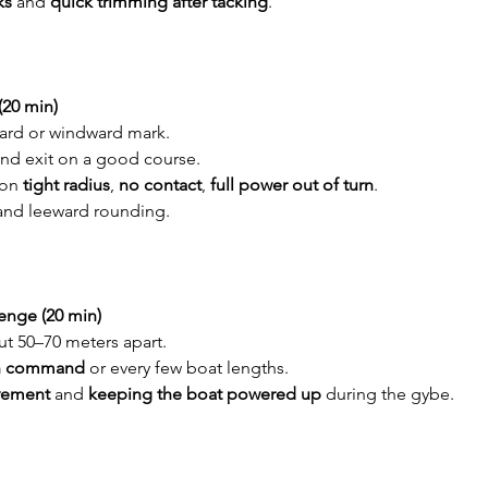
ks
 and 
quick trimming after tacking
.
(20 min)
ward or windward mark.
 and exit on a good course.
on 
tight radius
, 
no contact
, 
full power out of turn
.
and leeward rounding.
enge (20 min)
t 50–70 meters apart.
n command
 or every few boat lengths.
vement
 and 
keeping the boat powered up
 during the gybe.