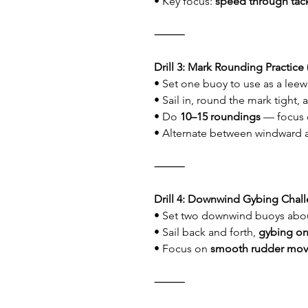
• Key focus: 
speed through tac
⸻
Drill 3: Mark Rounding Practice 
• Set one buoy to use as a lee
• Sail in, round the mark tight,
• Do 
10–15 roundings
 — focus 
• Alternate between windward 
⸻
Drill 4: Downwind Gybing Chall
• Set two downwind buoys abou
• Sail back and forth, 
gybing o
• Focus on 
smooth rudder mo
⸻