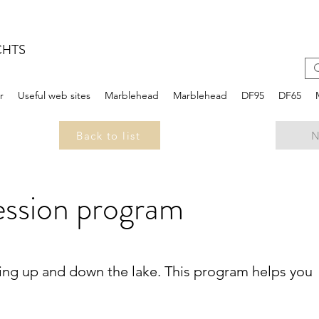
CHTS
r
Useful web sites
Marblehead
Marblehead
DF95
DF65
Back to list
N
ession program
ling up and down the lake. This program helps you