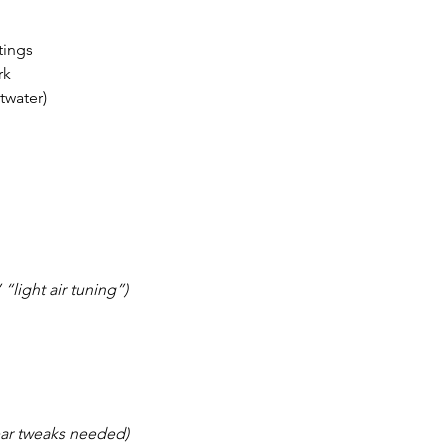
tings
rk
ltwater)
 “light air tuning”)
ear tweaks needed)