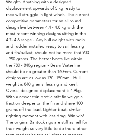
Weight- Anything with a designed 
displacement upwards of 5 kg ready to 
race will struggle in light winds. The current 
competitive parameters for an all round 
design live between 4.4 - 4.8 kg with the 
most recent winning designs sitting in the 
4.7- 4.8 range.- Any hull weight with radio 
and rudder installed ready to sail, less rig 
and fin/ballast, should not be more that 900 
- 950 grams. The better boats live within 
the 780 - 840g region.- Beam Waterline 
should be no greater than 160mm. Current 
designs are as low as 130 -150mm.  Hull 
weight is 840 grams, less rig and keel. 
Overall designed displacement is 4.9kg. - 
With a newer thin profile stiff fin we go a 
fraction deeper on the fin and shave 100 
grams off the lead. Lighter boat, similar 
righting moment with less drag. Win win!- 
The original Bantock rigs are stiff as hell for 
their weight so very little to do there other 
than modernise the sail plans to modern 