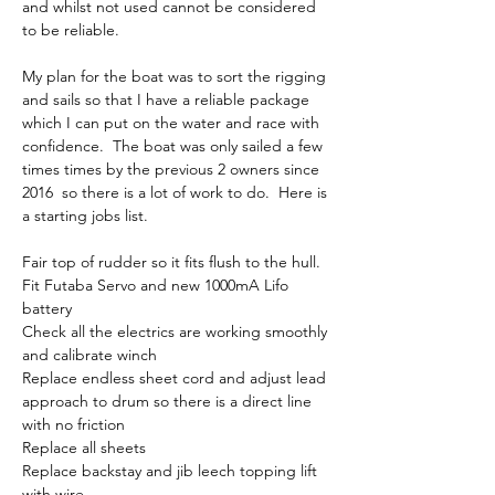
and whilst not used cannot be considered 
to be reliable.  
My plan for the boat was to sort the rigging 
and sails so that I have a reliable package 
which I can put on the water and race with 
confidence.  The boat was only sailed a few 
times times by the previous 2 owners since 
2016  so there is a lot of work to do.  Here is 
a starting jobs list.
Fair top of rudder so it fits flush to the hull.  
Fit Futaba Servo and new 1000mA Lifo 
battery 
Check all the electrics are working smoothly 
and calibrate winch
Replace endless sheet cord and adjust lead 
approach to drum so there is a direct line 
with no friction
Replace all sheets
Replace backstay and jib leech topping lift 
with wire.