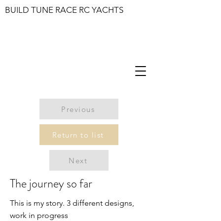
BUILD TUNE RACE RC YACHTS
Previous
Return to list
Next
The journey so far
This is my story. 3 different designs,
work in progress