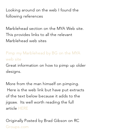
Looking around on the web I found the 
following references
Marblehead section on the MYA Web site. 
This provides links to all the relevant 
Marblehead web sites
Pimp my Marblehead by BG on the MYA 
web site
Great information on how to pimp up older 
designs.
More from the man himself on pimping. 
 Here is the web link but have put extracts 
of the text below because it adds to the 
jigsaw.  Its well worth reading the full 
article 
HERE
Originally Posted by Brad Gibson on RC 
Groups.com