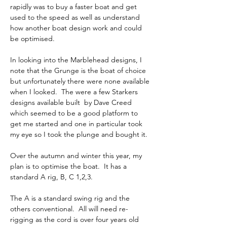
rapidly was to buy a faster boat and get 
used to the speed as well as understand 
how another boat design work and could 
be optimised.
In looking into the Marblehead designs, I 
note that the Grunge is the boat of choice 
but unfortunately there were none available 
when I looked.  The were a few Starkers 
designs available built  by Dave Creed 
which seemed to be a good platform to 
get me started and one in particular took 
my eye so I took the plunge and bought it.
Over the autumn and winter this year, my 
plan is to optimise the boat.  It has a 
standard A rig, B, C 1,2,3.
The A is a standard swing rig and the 
others conventional.  All will need re-
rigging as the cord is over four years old 