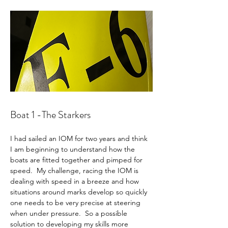
Boat 1 -The Starkers 
I had sailed an IOM for two years and think 
I am beginning to understand how the 
boats are fitted together and pimped for 
speed.  My challenge, racing the IOM is 
dealing with speed in a breeze and how 
situations around marks develop so quickly 
one needs to be very precise at steering 
when under pressure.  So a possible 
solution to developing my skills more 