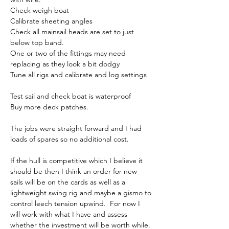
Check weigh boat
Calibrate sheeting angles
Check all mainsail heads are set to just 
below top band.
One or two of the fittings may need 
replacing as they look a bit dodgy
Tune all rigs and calibrate and log settings
Test sail and check boat is waterproof
Buy more deck patches.
The jobs were straight forward and I had 
loads of spares so no additional cost.
If the hull is competitive which I believe it 
should be then I think an order for new 
sails will be on the cards as well as a 
lightweight swing rig and maybe a gismo to 
control leech tension upwind.  For now I 
will work with what I have and assess 
whether the investment will be worth while.