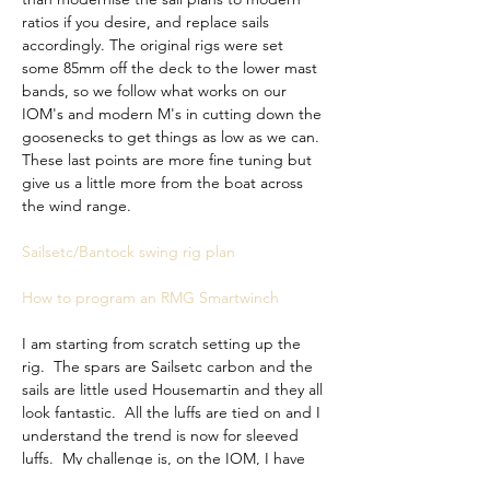
ratios if you desire, and replace sails 
accordingly. The original rigs were set 
some 85mm off the deck to the lower mast 
bands, so we follow what works on our 
IOM's and modern M's in cutting down the 
goosenecks to get things as low as we can. 
These last points are more fine tuning but 
give us a little more from the boat across 
the wind range. 
Sailsetc/Bantock swing rig plan
How to program an RMG Smartwinch
I am starting from 
scratch setting up the 
rig.  The spars are Sailsetc carbon and the 
sails are little used Housemartin and they all 
look fantastic.  All the luffs are tied on and I 
understand the trend is now for sleeved 
luffs.  My challenge is, on the IOM, I have 
precise settings for all rigs and all 