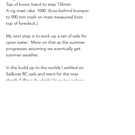
Top of boom band to step 135mm
A rig mast rake  1040  (bow behind bumper 
to 900 mm mark on mast measured from 
top of foredeck.)
My next step is to work up a set of sails for 
open water.  More on that as the summer 
progresses assuming we eventually get 
summer weather.
In the build up to the worlds I settled on 
Sailboat RC sails and went for the max 
depth A Rig sails which I have to say have 
delivered good speed.  I change the mast 
prebend a little bit and moved it further 
down the mast which made a significant 
difference in mast stiffness to the point I 
had to rake the spreaders back a few 
degrees more.  The blog covers events at 
the worlds