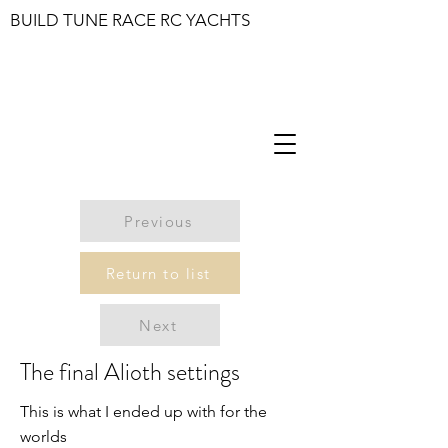
BUILD TUNE RACE RC YACHTS
Previous
Return to list
Next
The final Alioth settings
This is what I ended up with for the
worlds