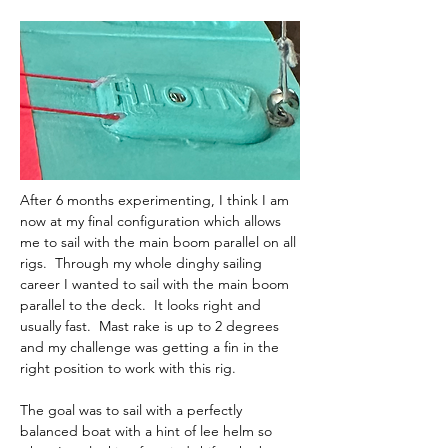
After 6 months experimenting, I think I am 
now at my final configuration which allows 
me to sail with the main boom parallel on all 
rigs.  Through my whole dinghy sailing 
career I wanted to sail with the main boom 
parallel to the deck.  It looks right and 
usually fast.  Mast rake is up to 2 degrees 
and my challenge was getting a fin in the 
right position to work with this rig.  
The goal was to sail with a perfectly 
balanced boat with a hint of lee helm so 