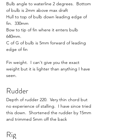
Bulb angle to waterline 2 degrees.  Bottom 
of bulb is 2mm above max draft
Hull to top of bulb down leading edge of 
fin.  330mm
Bow to tip of fin where it enters bulb 
640mm.
C of G of bulb is 5mm forward of leading 
edge of fin
Fin weight.  I can't give you the exact 
weight but it is lighter than anything I have 
seen.
Rudder
Depth of rudder 220.  Very thin chord but 
no experience of stalling.  I have since tried 
this down.  Shortened the rudder by 15mm 
and trimmed 5mm off the back
Rig