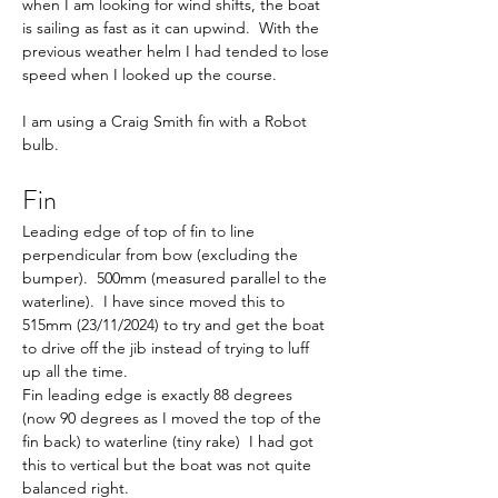
when I am looking for wind shifts, the boat 
is sailing as fast as it can upwind.  With the 
previous weather helm I had tended to lose 
speed when I looked up the course.
I am using a Craig Smith fin with a Robot 
bulb. 
Fin
Leading edge of top of fin to line 
perpendicular from bow (excluding the 
bumper).  500mm (measured parallel to the 
waterline).  I have since moved this to 
515mm (23/11/2024) to try and get the boat 
to drive off the jib instead of trying to luff 
up all the time.
Fin leading edge is exactly 88 degrees 
(now 90 degrees as I moved the top of the 
fin back) to waterline (tiny rake)  I had got 
this to vertical but the boat was not quite 
balanced right.