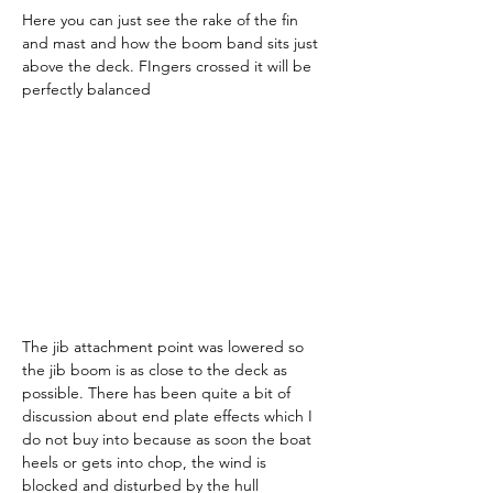
Here you can just see the rake of the fin 
and mast and how the boom band sits just 
above the deck. FIngers crossed it will be 
perfectly balanced
The jib attachment point was lowered so 
the jib boom is as close to the deck as 
possible. There has been quite a bit of 
discussion about end plate effects which I 
do not buy into because as soon the boat 
heels or gets into chop, the wind is 
blocked and disturbed by the hull 