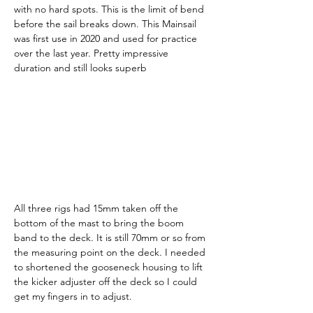
with no hard spots. This is the limit of bend 
before the sail breaks down. This Mainsail 
was first use in 2020 and used for practice 
over the last year. Pretty impressive 
duration and still looks superb
All three rigs had 15mm taken off the 
bottom of the mast to bring the boom 
band to the deck. It is still 70mm or so from 
the measuring point on the deck. I needed 
to shortened the gooseneck housing to lift 
the kicker adjuster off the deck so I could 
get my fingers in to adjust.