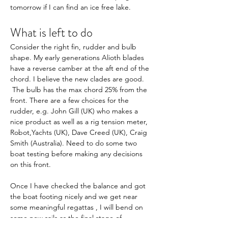
tomorrow if I can find an ice free lake. 
What is left to do
Consider the right fin, rudder and bulb 
shape. My early generations Alioth blades 
have a reverse camber at the aft end of the 
chord. I believe the new clades are good. 
 The bulb has the max chord 25% from the 
front. There are a few choices for the 
rudder, e.g. John Gill (UK) who makes a 
nice product as well as a rig tension meter, 
Robot,Yachts (UK), Dave Creed (UK), Craig 
Smith (Australia). Need to do some two 
boat testing before making any decisions 
on this front.
Once I have checked the balance and got 
the boat footing nicely and we get near 
some meaningful regattas , I will bend on 
some new sails as the final stage of 