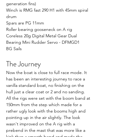
generation fins)
Winch is RMG fast 290 H1 with 45mm spiral 
drum
Spars are PG 11mm
Roller bearing gooseneck on A rig
Coreless 20g Digital Metal Gear Dual 
Bearing Mini Rudder Servo - DFMGD1
BG Sails
The Journey
Now the boat is close to full race mode. It 
has been an interesting journey to race a 
vanilla standard boat, no finishing on the 
hull just a clear coat or 2 and no sanding. 
All the rigs were set with the boom band at 
150mm from the step which made for a 
rather ugly look with the booms high and 
pointing up in the air slightly. The look 
wasn't improved on the A rig with a 
prebend in the mast that was more like a 
kink than a smooth bend and made the 