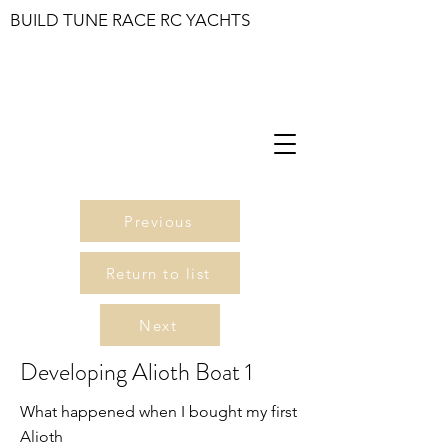
BUILD TUNE RACE RC YACHTS
Previous
Return to list
Next
Developing Alioth Boat 1
What happened when I bought my first
Alioth