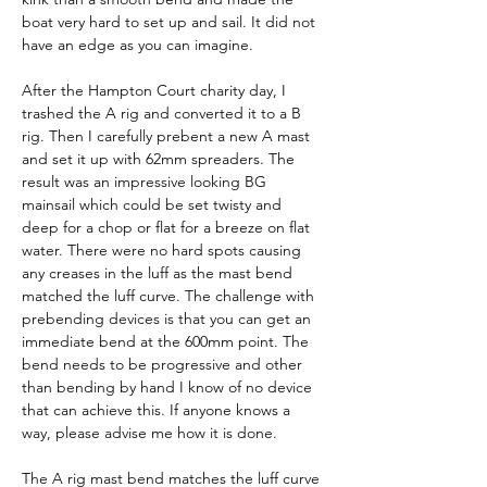
boat very hard to set up and sail. It did not 
have an edge as you can imagine.
After the Hampton Court charity day, I 
trashed the A rig and converted it to a B 
rig. Then I carefully prebent a new A mast 
and set it up with 62mm spreaders. The 
result was an impressive looking BG 
mainsail which could be set twisty and 
deep for a chop or flat for a breeze on flat 
water. There were no hard spots causing 
any creases in the luff as the mast bend 
matched the luff curve. The challenge with 
prebending devices is that you can get an 
immediate bend at the 600mm point. The 
bend needs to be progressive and other 
than bending by hand I know of no device 
that can achieve this. If anyone knows a 
way, please advise me how it is done.
The A rig mast bend matches the luff curve 