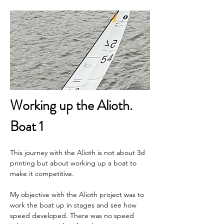
Working up the Alioth. 
Boat 1
This journey with the Alioth is not about 3d 
printing but about working up a boat to 
make it competitive.
My objective with the Alioth project was to 
work the boat up in stages and see how 
speed developed. There was no speed 