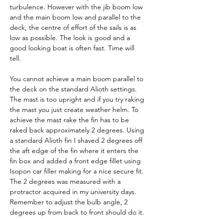
turbulence. However with the jib boom low 
and the main boom low and parallel to the 
deck, the centre of effort of the sails is as 
low as possible. The look is good and a 
good looking boat is often fast. Time will 
tell.
You cannot achieve a main boom parallel to 
the deck on the standard Alioth settings. 
The mast is too upright and if you try raking 
the mast you just create weather helm. To 
achieve the mast rake the fin has to be 
raked back approximately 2 degrees. Using 
a standard Alioth fin I shaved 2 degrees off 
the aft edge of the fin where it enters the 
fin box and added a front edge fillet using 
Isopon car filler making for a nice secure fit. 
The 2 degrees was measured with a 
protractor acquired in my university days. 
Remember to adjust the bulb angle, 2 
degrees up from back to front should do it.