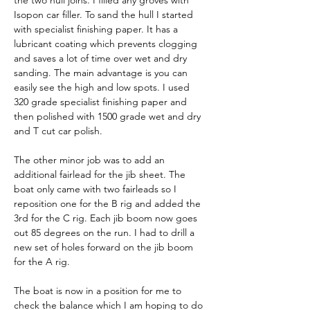
the two hull joins. I filled any groves with 
Isopon car filler. To sand the hull I started 
with specialist finishing paper. It has a 
lubricant coating which prevents clogging 
and saves a lot of time over wet and dry 
sanding. The main advantage is you can 
easily see the high and low spots. I used 
320 grade specialist finishing paper and 
then polished with 1500 grade wet and dry 
and T cut car polish. 
The other minor job was to add an 
additional fairlead for the jib sheet. The 
boat only came with two fairleads so I 
reposition one for the B rig and added the 
3rd for the C rig. Each jib boom now goes 
out 85 degrees on the run. I had to drill a 
new set of holes forward on the jib boom 
for the A rig.
The boat is now in a position for me to 
check the balance which I am hoping to do 