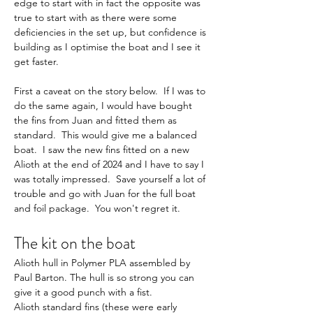
edge to start with in fact the opposite was 
true to start with as there were some 
deficiencies in the set up, but confidence is 
building as I optimise the boat and I see it 
get faster.
First a caveat on the story below.  If I was to 
do the same again, I would have bought 
the fins from Juan and fitted them as 
standard.  This would give me a balanced 
boat.  I saw the new fins fitted on a new 
Alioth at the end of 2024 and I have to say I 
was totally impressed.  Save yourself a lot of 
trouble and go with Juan for the full boat 
and foil package.  You won't regret it.
The kit on the boat
Alioth hull in Polymer PLA assembled by 
Paul Barton. The hull is so strong you can 
give it a good punch with a fist.
Alioth standard fins (these were early 