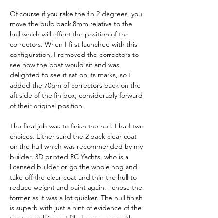
Of course if you rake the fin 2 degrees, you 
move the bulb back 8mm relative to the 
hull which will effect the position of the 
correctors. When I first launched with this 
configuration, I removed the correctors to 
see how the boat would sit and was 
delighted to see it sat on its marks, so I 
added the 70gm of correctors back on the 
aft side of the fin box, considerably forward 
of their original position.
The final job was to finish the hull. I had two 
choices. Either sand the 2 pack clear coat 
on the hull which was recommended by my 
builder, 3D printed RC Yachts, who is a 
licensed builder or go the whole hog and 
take off the clear coat and thin the hull to 
reduce weight and paint again. I chose the 
former as it was a lot quicker. The hull finish 
is superb with just a hint of evidence of the 