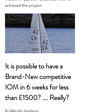
achieved the project
It is possible to have a 
Brand-New competitive 
IOM in 6 weeks for less 
than £1500? …. Really?
By Malcolm Appleton