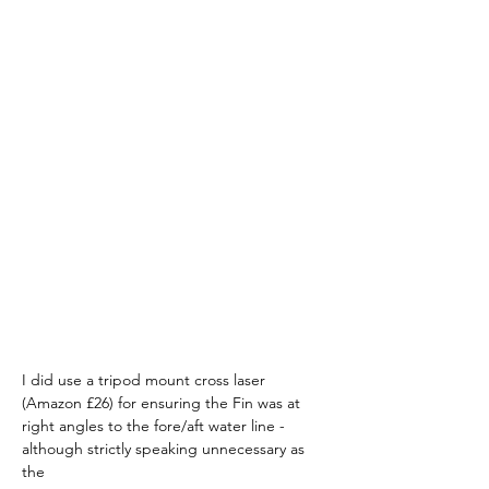
I did use a tripod mount cross laser 
(Amazon £26) for ensuring the Fin was at 
right angles to the fore/aft water line - 
although strictly speaking unnecessary as 
the 