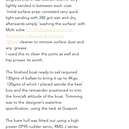
lightly sanded in between each coat.
 Initial surface prep consisted very quick 
light sanding with 240 grit wet and dry, 
afterwards simply 'washing the surface’ with 
Multi solve 
CT1 Multisolve Solvent for 
Removing Adhesives & Sealants 
(500ml)
 cleaner to remove surface dust and 
any  grease. 
I used this to clean the joints as well and 
has proven its worth.
The finished boat ready to sail required 
130gms of ballast to bring it up to 4Kgs. 
 120gms of which I placed astride the keel 
box and the remainder positioned to trim 
the fore/aft attitude of the boat. Trimming 
was to the designer’s waterline 
specification, using the tank at Gosport.
The bare hull was fitted out using a high 
power DF95 rudder servo, RMG J series 