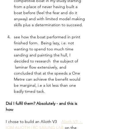
competitive boat in my study starting 
from a place of never having built a 
boat before (feel the fear and do it 
anyway) and with limited model making 
skills plus a determination to succeed.   
see how the boat performed in print 
finished form.  Being lazy, i.e. not 
wanting to spend too much time 
sanding and painting the hull, I 
decided to research  the subject of 
 laminar flow extensively, and 
concluded that at the speeds a One 
Metre can achieve the benefit would 
be marginal, i.e a lot less than one 
badly timed tack. 
Did I fulfil them? Absolutely - and this is 
how 
I chose to build an Alioth V3    
Alioth V3  - 
IOM ALIOTH | RC SAILING LAB
 on the 