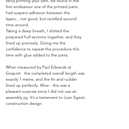
fancy printing your own, we found in the 
first endeavour one of the printed parts 
had suspect adhesion between the 
layers....not good, but rectified second 
time around.  
Taking a deep breath, I slotted the 
prepared hull sections together, and they 
lined up precisely. Giving me the 
confidence to repeat the procedure this 
time with glue added to the joints. 
When measured by Paul Edwards at 
Gosport   the completed overall length was 
exactly 1 metre, and the fin and rudder 
lined up perfectly. Wow - this was a 
pleasant surprise since I did not use an 
assembly jig. It’s a testament to Juan Egea’s 
construction design. 