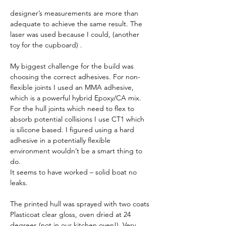
designer’s measurements are more than 
adequate to achieve the same result. The 
laser was used because I could, (another 
toy for the cupboard) . 
My biggest challenge for the build was 
choosing the correct adhesives. For non-
flexible joints I used an MMA adhesive, 
which is a powerful hybrid Epoxy/CA mix. 
For the hull joints which need to flex to 
absorb potential collisions I use CT1 which 
is silicone based. I figured using a hard 
adhesive in a potentially flexible 
environment wouldn’t be a smart thing to 
do.
It seems to have worked – solid boat no 
leaks. 
The printed hull was sprayed with two coats 
Plasticoat clear gloss, oven dried at 24 
degrees (not in our kitchen oven!). Very 