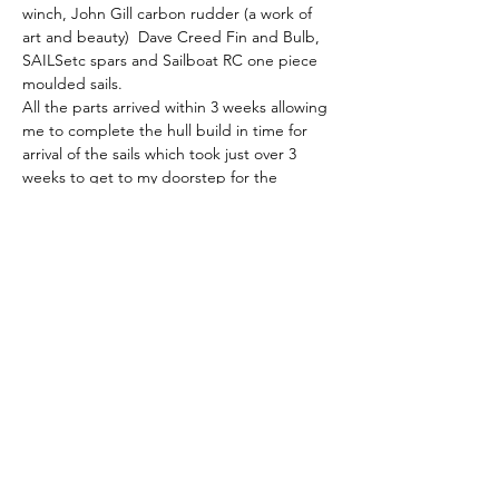
winch, John Gill carbon rudder (a work of 
art and beauty)  Dave Creed Fin and Bulb, 
SAILSetc spars and Sailboat RC one piece 
moulded sails. 
All the parts arrived within 3 weeks allowing 
me to complete the hull build in time for 
arrival of the sails which took just over 3 
weeks to get to my doorstep for the 
equivalent UK sourced price.  
In use, the hull has proven to be tough, 
substantially stronger than that of my 
Kantun K2 the Polymax filament proving 
highly resistant to accidental collision 
damage. 
Without other distractions I calculate that 
the entire build would have taken me four 
weeks.
To conclude: 