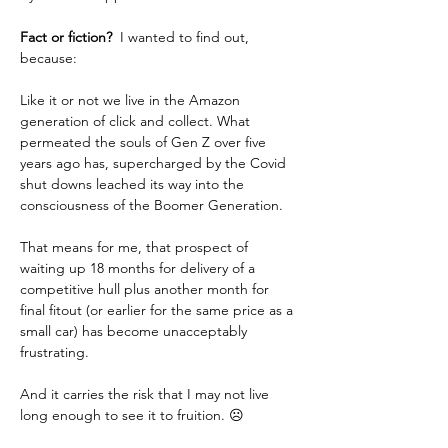
Fact or fiction? 
 I wanted to find out, 
because:  
Like it or not we live in the Amazon 
generation of click and collect. What 
permeated the souls of Gen Z over five 
years ago has, supercharged by the Covid 
shut downs leached its way into the 
consciousness of the Boomer Generation.
That means for me, that prospect of 
waiting up 18 months for delivery of a 
competitive hull plus another month for 
final fitout (or earlier for the same price as a 
small car) has become unacceptably 
frustrating.  
And it carries the risk that I may not live 
long enough to see it to fruition. ☹