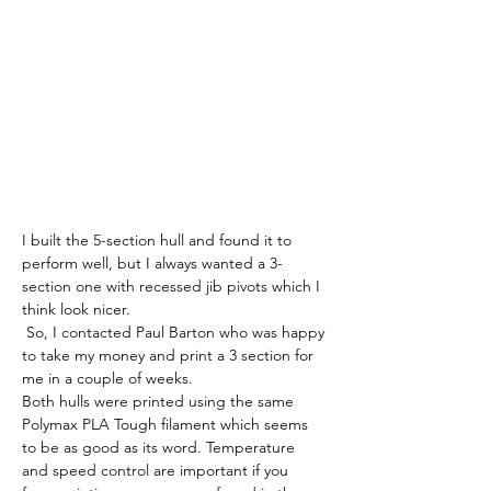
I built the 5-section hull and found it to 
perform well, but I always wanted a 3-
section one with recessed jib pivots which I 
think look nicer.
 So, I contacted Paul Barton who was happy 
to take my money and print a 3 section for 
me in a couple of weeks.
Both hulls were printed using the same 
Polymax PLA Tough filament which seems 
to be as good as its word. Temperature 
and speed control are important if you 