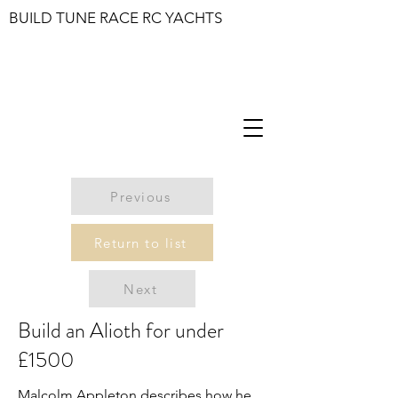
BUILD TUNE RACE RC YACHTS
Previous
Return to list
Next
Build an Alioth for under
£1500
Malcolm Appleton describes how he