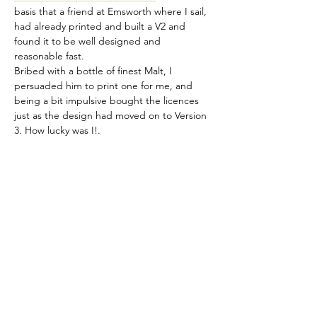
basis that a friend at Emsworth where I sail, 
had already printed and built a V2 and 
found it to be well designed and 
reasonable fast.
Bribed with a bottle of finest Malt, I 
persuaded him to print one for me, and 
being a bit impulsive bought the licences 
just as the design had moved on to Version 
3. How lucky was I!.