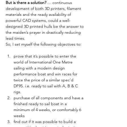
But is there a solution?
 … continuous 
development of both 3D printers, filament 
materials and the ready availability of 
powerful CAD systems, could a well-
designed 3D printed hulls be the answer to 
the maiden’s prayer in drastically reducing 
lead times. 
So, I set myself the following objectives to:
prove that it’s possible to enter the 
world of International One Metre 
sailing with a modern design 
performance boat and win races for 
twice the price of a similar spec’d 
DF95. i.e. ready to sail with A, B & C 
rigs.
purchase of all components and have a 
finished ready to sail boat in a 
minimum of 4 weeks, or comfortably 6 
weeks
find out if it was possible to build a 