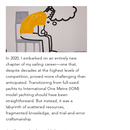
In 2020, I embarked on an entirely new 
chapter of my sailing career—one that, 
despite decades at the highest levels of 
competition, proved more challenging than 
anticipated. Transitioning from full-sized 
yachts to International One Metre (IOM) 
model yachting should have been 
straightforward. But instead, it was a 
labyrinth of scattered resources, 
fragmented knowledge, and trial-and-error 
craftsmanship.  