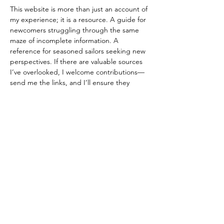
This website is more than just an account of 
my experience; it is a resource. A guide for 
newcomers struggling through the same 
maze of incomplete information. A 
reference for seasoned sailors seeking new 
perspectives. If there are valuable sources 
I’ve overlooked, I welcome contributions—
send me the links, and I’ll ensure they 
become part of this growing knowledge 
base.  
Previous
Return to list
Next