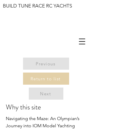
BUILD TUNE RACE RC YACHTS
Previous
Return to list
Next
Why this site
Navigating the Maze: An Olympian’s
Journey into IOM Model Yachting