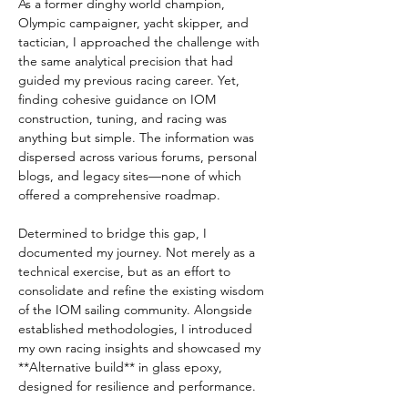
As a former dinghy world champion, 
Olympic campaigner, yacht skipper, and 
tactician, I approached the challenge with 
the same analytical precision that had 
guided my previous racing career. Yet, 
finding cohesive guidance on IOM 
construction, tuning, and racing was 
anything but simple. The information was 
dispersed across various forums, personal 
blogs, and legacy sites—none of which 
offered a comprehensive roadmap.  
Determined to bridge this gap, I 
documented my journey. Not merely as a 
technical exercise, but as an effort to 
consolidate and refine the existing wisdom 
of the IOM sailing community. Alongside 
established methodologies, I introduced 
my own racing insights and showcased my 
**Alternative build** in glass epoxy, 
designed for resilience and performance.  