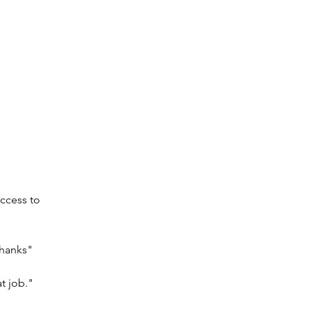
ccess to 
Thanks"
t job."