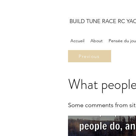
BUILD TUNE RACE RC YA
Accueil
About
Pensée du jou
Previous
What people
Some comments from site