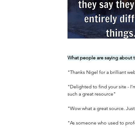
What people are saying about t
"Thanks Nigel for a brilliant we
"Delighted to find your site - I
such a great resource"
"Wow what a great source. Just
"As someone who used to profes