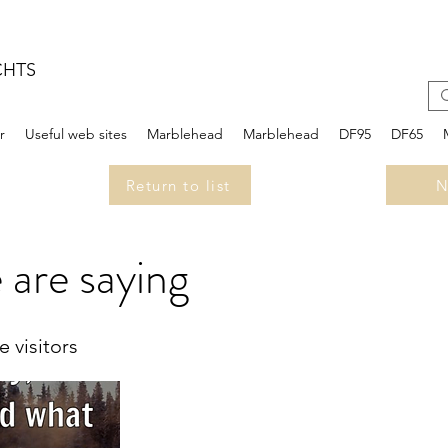
CHTS
r
Useful web sites
Marblehead
Marblehead
DF95
DF65
Return to list
N
 are saying
 visitors