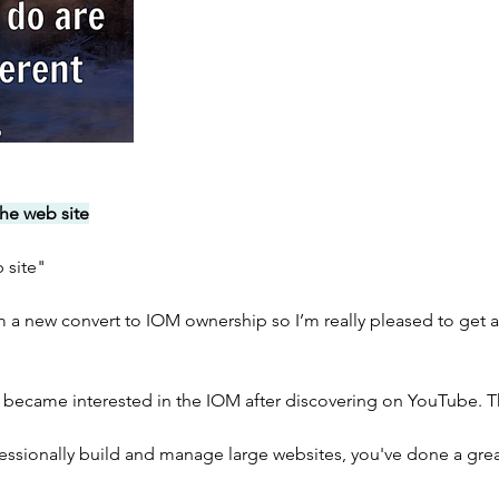
he web site
b site"
’m a new convert to IOM ownership so I’m really pleased to get a
 became interested in the IOM after discovering on YouTube. 
sionally build and manage large websites, you've done a grea