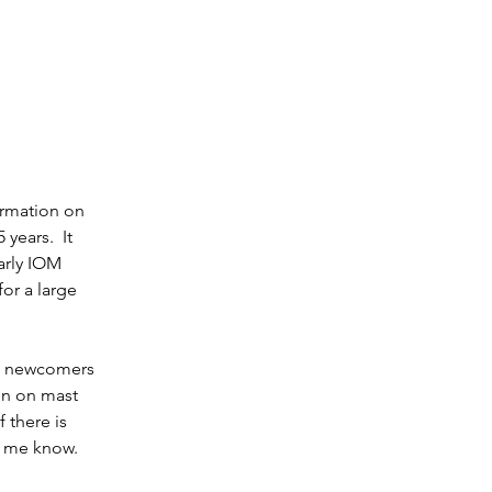
formation on 
ears.  It 
arly IOM 
or a large 
lp newcomers 
on on mast 
 there is 
t me know.