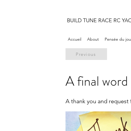
BUILD TUNE RACE RC YA
Accueil
About
Pensée du jou
Previous
A final word
A thank you and request 