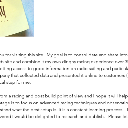
ou for visiting this site.  My goal is to consolidate and share in
b site and combine it my own dinghy racing experience over 35 y
getting access to good information on radio sailing and particul
pany that collected data and presented it online to customers (f
cal step for me. 
om a racing and boat build point of view and I hope it will he
 stage is to focus on advanced racing techniques and observati
tand what the best setup is. It is a constant learning process.   If
vered I would be delighted to research and publish.   Please le