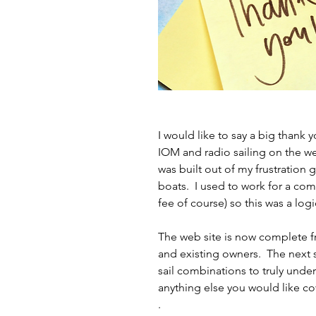
I would like to say a big thank y
IOM and radio sailing on the we
was built out of my frustration 
boats.  I used to work for a com
fee of course) so this was a logi
The web site is now complete fr
and existing owners.  The next
sail combinations to truly unders
anything else you would like co
.