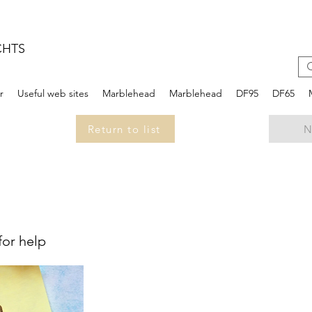
CHTS
r
Useful web sites
Marblehead
Marblehead
DF95
DF65
Return to list
N
for help